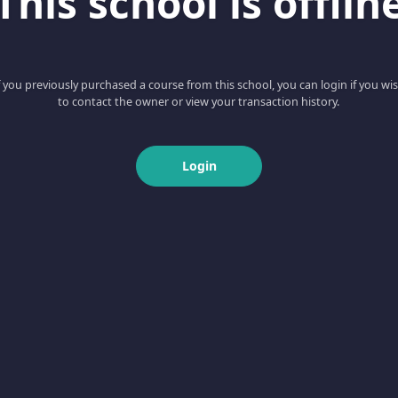
This school is offlin
f you previously purchased a course from this school, you can login if you wi
to contact the owner or view your transaction history.
Login