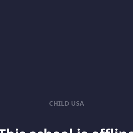
CHILD USA