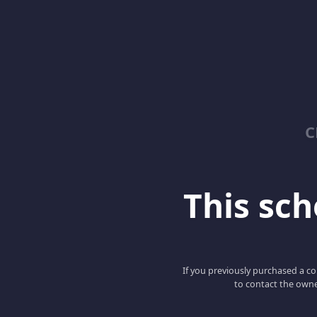
C
This scho
If you previously purchased a co
to contact the owne