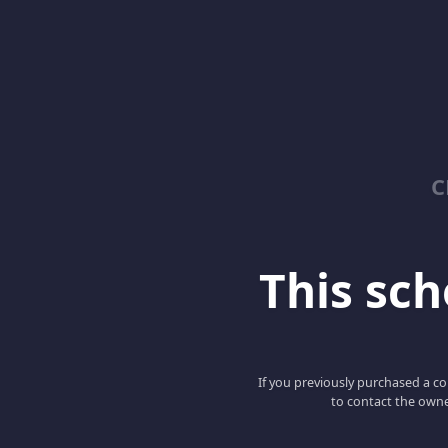
C
This scho
If you previously purchased a co
to contact the owne