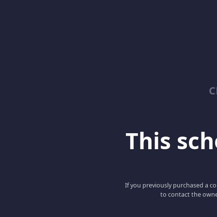
C
This scho
If you previously purchased a co
to contact the owne