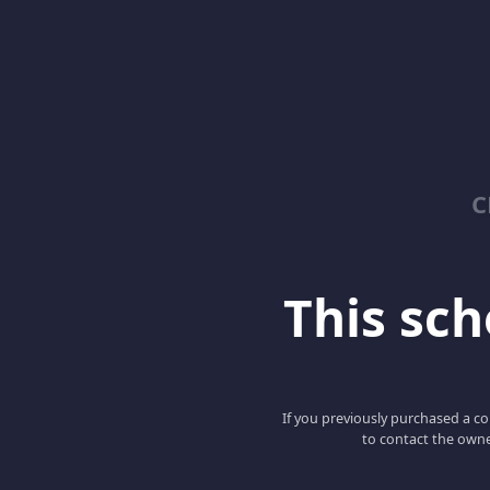
C
This scho
If you previously purchased a co
to contact the owne