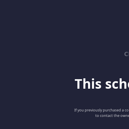
C
This scho
If you previously purchased a co
to contact the owne